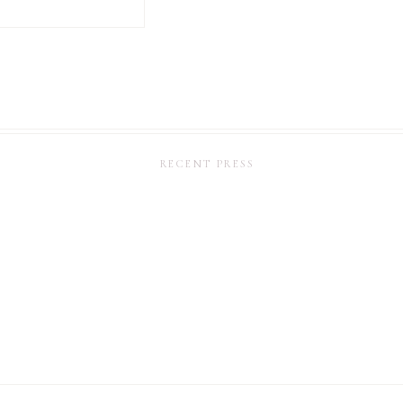
RECENT PRESS