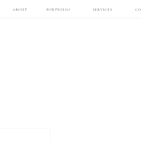
ABOUT
PORTFOLIO
SERVICES
C