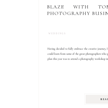
BLAZE WITH TON
PHOTOGRAPHY BUSIN
WEDDINGS
Having decided to fully embrace the creative journey, 
could learn from some of the great photographers who p
plan this year was to attend a photography workshop i
REA