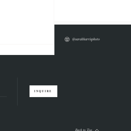
@sarahharrisphoto
INQUIRE
Back to Top