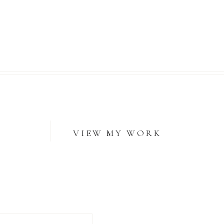
VIEW MY WORK