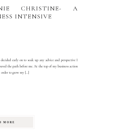
IE CHRISTINE- A
ESS INTENSIVE
I decided early on to soak up any advice and perspective I
aved the path before me. At the top of my business action
n order to grow my […]
D MORE