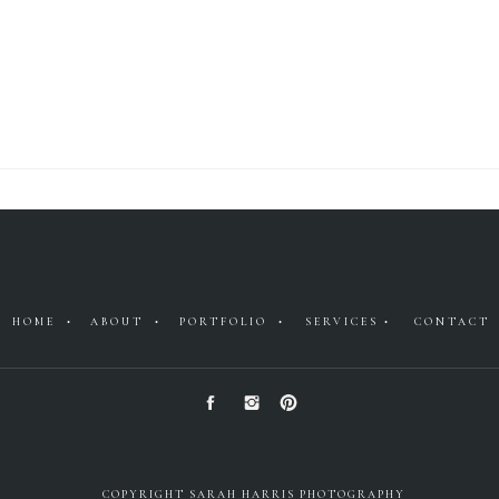
HOME •
ABOUT •
PORTFOLIO •
SERVICES •
CONTACT
COPYRIGHT SARAH HARRIS PHOTOGRAPHY