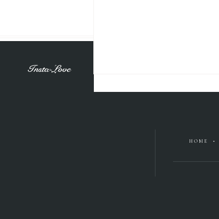
Insta-Love
HOME •