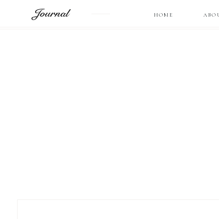
Journal
HOME
ABO