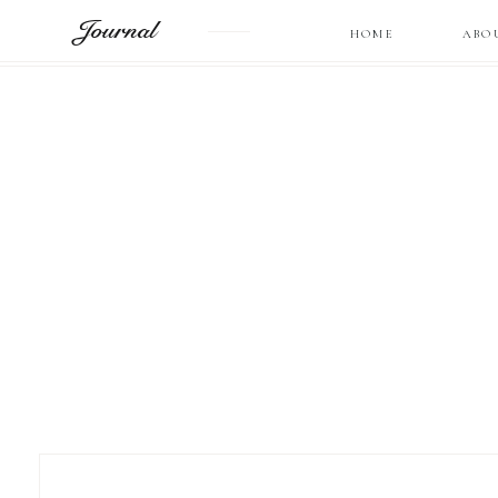
Journal
HOME
ABO