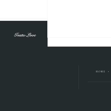
Insta-Love
HOME •