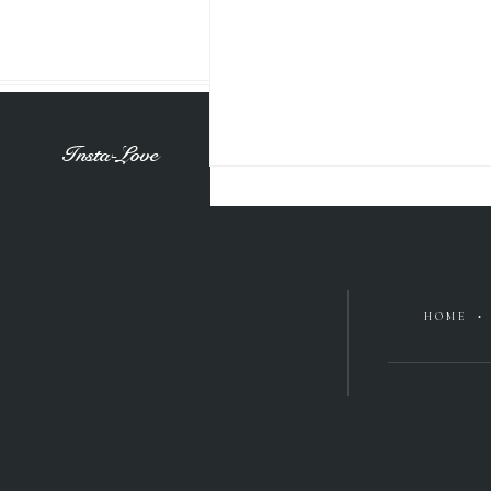
Insta-Love
HOME •