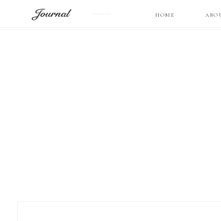
Journal
HOME
ABO